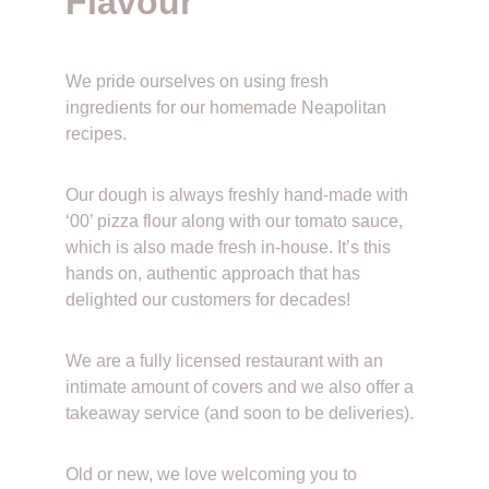
Flavour
We pride ourselves on using fresh 
ingredients for our homemade Neapolitan 
recipes. 
Our dough is always freshly hand-made with 
‘00’ pizza flour along with our tomato sauce, 
which is also made fresh in-house. It’s this 
hands on, authentic approach that has 
delighted our customers for decades!
We are a fully licensed restaurant with an 
intimate amount of covers and we also offer a 
takeaway service (and soon to be deliveries).
Old or new, we love welcoming you to 