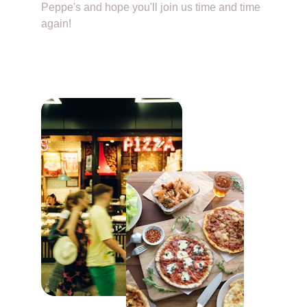
Peppe's and hope you'll join us time and time 
again!