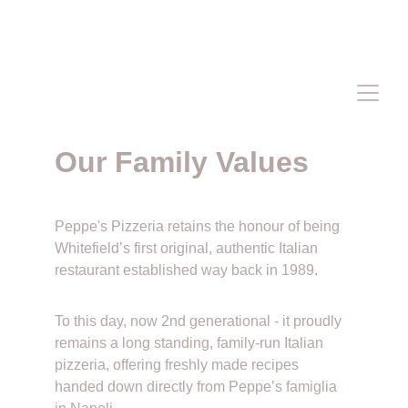
PLEASE VISIT & FOLLOW OUR 
FACEBOOK PAGE
 FOR OUR LATEST 
OFFERS & PROMOTIONS 
Our Family Values 
Peppe's Pizzeria retains the honour of being 
Whitefield’s first original, authentic Italian 
restaurant established way back in 1989
. 
To this day, now 2nd generational - it proudly 
remains a long standing, family-run Italian 
pizzeria, offering freshly made recipes 
handed down directly from Peppe’s famiglia 