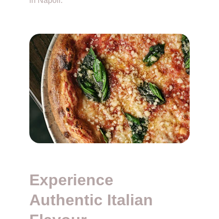
in Napoli. 
Experience 
Authentic Italian 