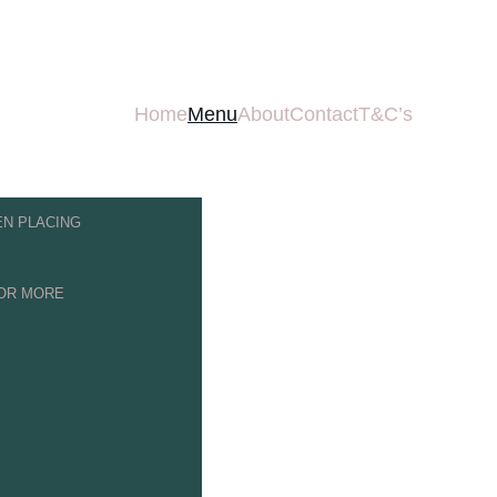
UR LATEST OFFERS & 
Home
Menu
About
Contact
T&C’s
N PLACING 
FOR MORE 