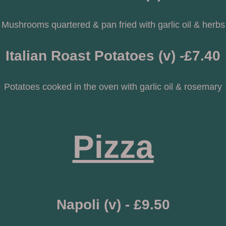
Mushrooms quartered & pan fried with garlic oil & herbs
Italian Roast Potatoes (v) -£7.40
Potatoes cooked in the oven with garlic oil & rosemary
Pizza
Napoli (v) - £9.50