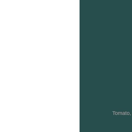
Tomato,