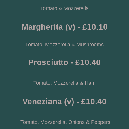
Tomato & Mozzerella
Margherita (v) - £10.10
Tomato, Mozzerella & Mushrooms
Prosciutto - £10.40
Tomato, Mozzerella & Ham
Veneziana (v) - £10.40
 Tomato, Mozzerella, Onions & Peppers