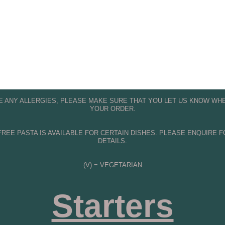
OW OUR 
FACEBOOK PAGE
 FOR O
PROMOTIONS 
VE ANY ALLERGIES, PLEASE MAKE SURE THAT YOU LET US KNOW WHE
YOUR ORDER.
REE PASTA IS AVAILABLE FOR CERTAIN DISHES. PLEASE ENQUIRE 
DETAILS.
(V) = VEGETARIAN
Starters