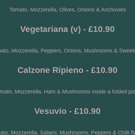
Tomato, Mozzerella, Olives, Onions & Anchovies
Vegetariana (v) - £10.90
ato, Mozzerella, Peppers, Onions, Mushrooms & Sweet
Calzone Ripieno - £10.90
mato, Mozzerella, Ham & Mushrooms inside a folded pi
Vesuvio - £10.90
to, Mozzerella, Salami, Mushrooms, Peppers & Chilli f