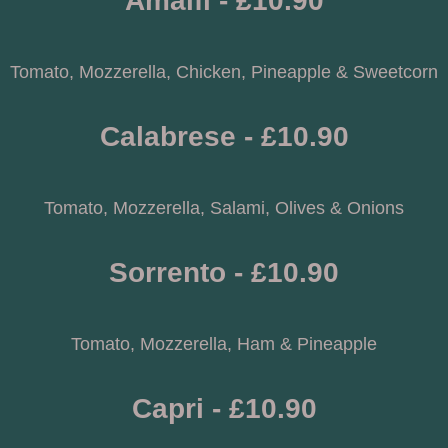
Amalfi - £10.90
Tomato, Mozzerella, Chicken, Pineapple & Sweetcorn
Calabrese - £10.90
Tomato, Mozzerella, Salami, Olives & Onions
Sorrento - £10.90
Tomato, Mozzerella, Ham & Pineapple
Capri - £10.90