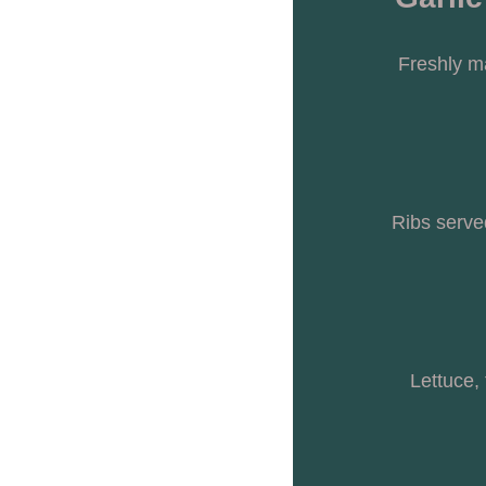
Freshly m
Ribs serve
Lettuce,