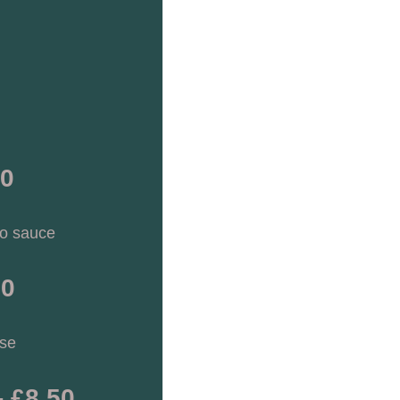
30
to sauce
90
se 
- £8.50