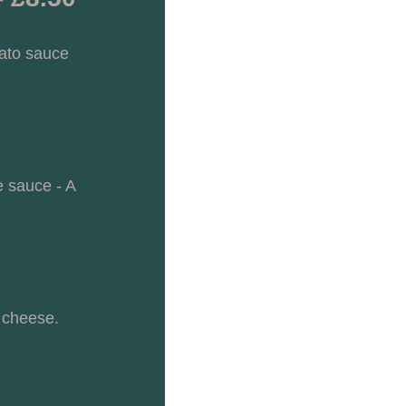
ato sauce 
 sauce - A 
 cheese. 