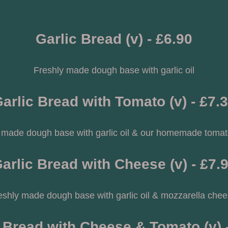
Garlic Bread (v) - £6.90
Freshly made dough base with garlic oil
arlic Bread with Tomato (v) - £7.
 made dough base with garlic oil & our homemade toma
arlic Bread with Cheese (v) - £7.
eshly made dough base with garlic oil & mozzarella chee
 Bread with Cheese & Tomato (v) 