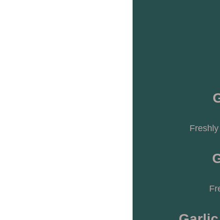
G
Freshly
G
Fr
Garlic