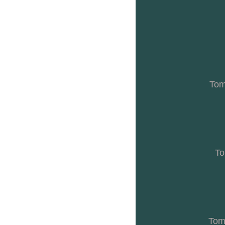
Tom
To
Toma