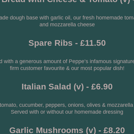
ade dough base with garlic oil, our fresh homemade tom
and mozzarella cheese
Spare Ribs - £11.50
d with a generous amount of Peppe’s infamous signature
firm customer favourite & our most popular dish!
Italian Salad (v) - £6.90
 tomato, cucumber, peppers, onions, olives & mozzarella
Served with or without our homemade dressing
Garlic Mushrooms (v) - £8.20