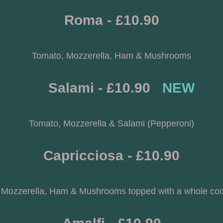
Roma - £10.90
Tomato, Mozzerella, Ham & Mushrooms
     Salami - £10.90   
NEW
Tomato, Mozzerella & Salami (Pepperoni)
Capricciosa - £10.90
 Mozzerella, Ham & Mushrooms topped with a whole co